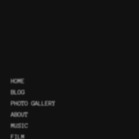
HOME
BLOG
PHOTO GALLERY
ABOUT
MUSIC
FILM