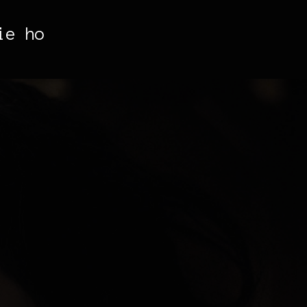
ie ho