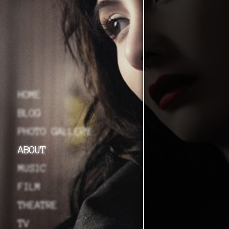
HOME
BLOG
PHOTO GALLERY
ABOUT
MUSIC
FILM
THEATRE
TV