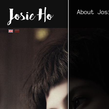
About Jos