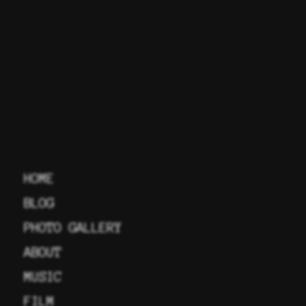
HOME
BLOG
PHOTO GALLERY
ABOUT
MUSIC
FILM