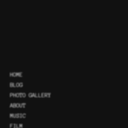
HOME
BLOG
PHOTO GALLERY
ABOUT
MUSIC
FILM