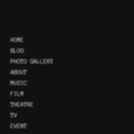
HOME
BLOG
PHOTO GALLERY
ABOUT
MUSIC
FILM
THEATRE
TV
EVENT