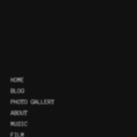
HOME
BLOG
PHOTO GALLERY
ABOUT
MUSIC
FILM