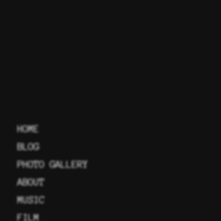
HOME
BLOG
PHOTO GALLERY
ABOUT
MUSIC
FILM