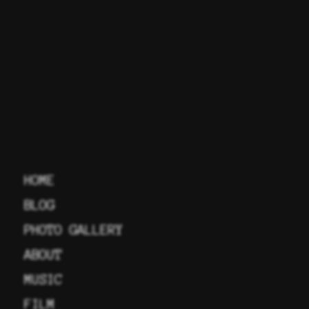
HOME
BLOG
PHOTO GALLERY
ABOUT
MUSIC
FILM