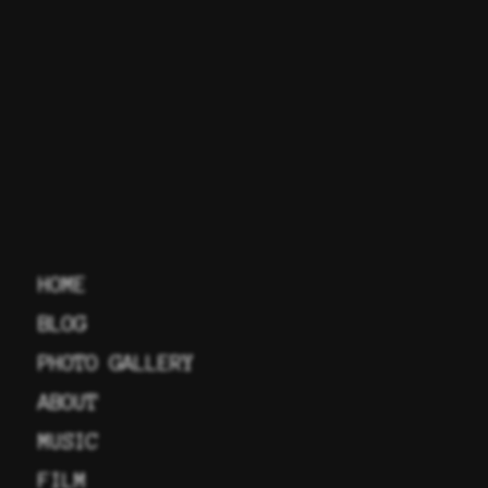
HOME
BLOG
PHOTO GALLERY
ABOUT
MUSIC
FILM