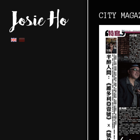
CITY MAGA