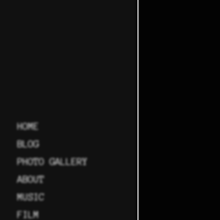
HOME
BLOG
PHOTO GALLERY
ABOUT
MUSIC
FILM