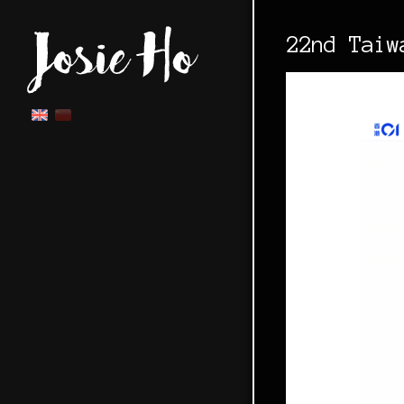
22nd Taiw