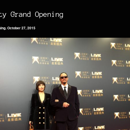
ty Grand Opening
nin
g
. October 27, 2015