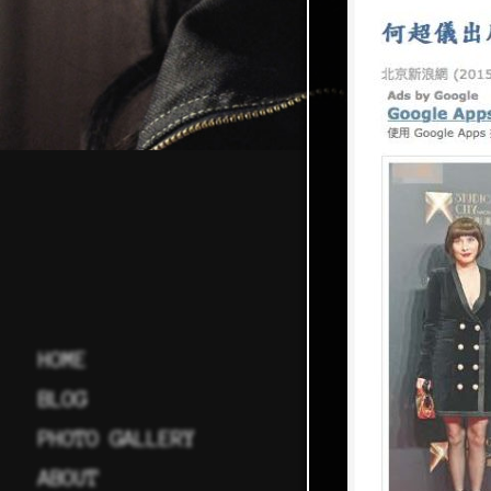
HOME
BLOG
PHOTO GALLERY
ABOUT