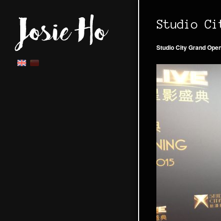
Studio Ci
Studio City Grand Ope