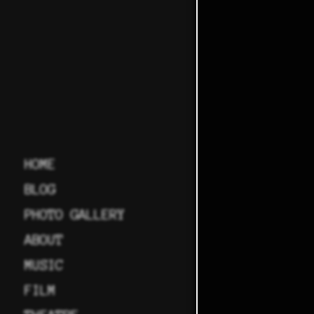
HOME
BLOG
PHOTO GALLERY
ABOUT
MUSIC
FILM