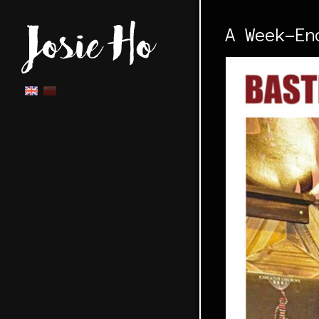
A Week-En