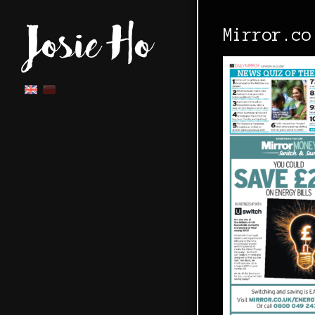
Mirror.co