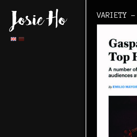
VARIETY -