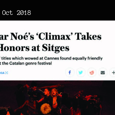
 Oct 2018