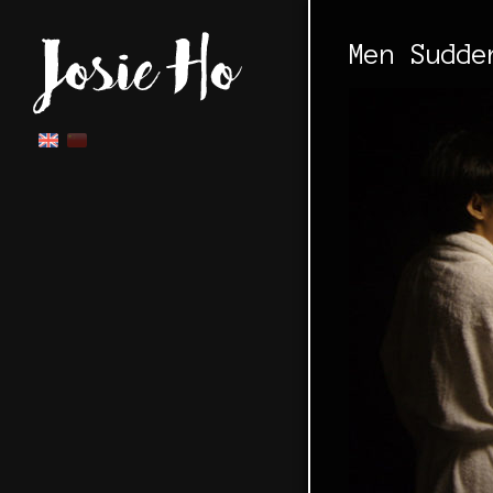
Men Sudde