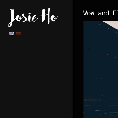
WoW and F