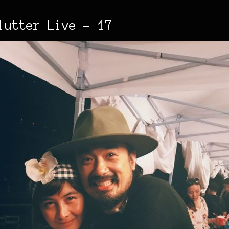
lutter Live - 17