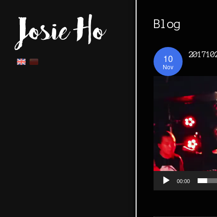
Blog
201710
10
Nov
00:00