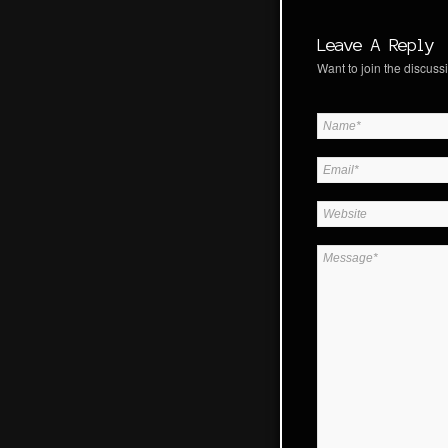
Leave A Reply
Want to join the discussi