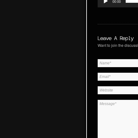
00:00
Leave A Reply
Want to join the discussi