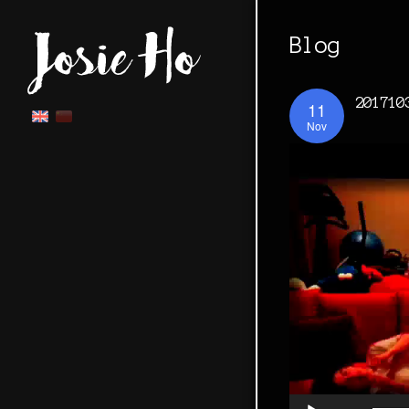
Blog
201710
11
Nov