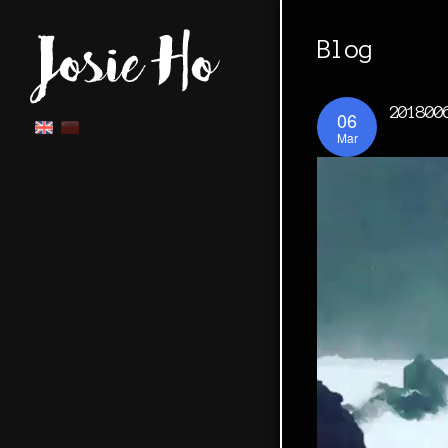
Blog
201800
06
Mar