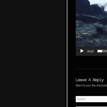
00:00
Leave A Reply
Want to join the discussi