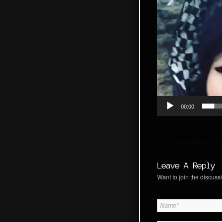
00:00
Leave A Reply
Want to join the discussi