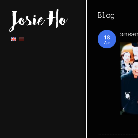
Blog
201804
18
Apr