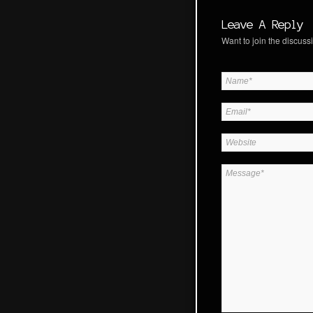
Leave A Reply
Want to join the discussi