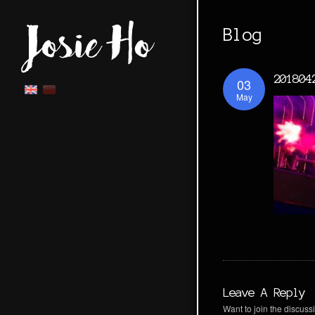
Blog
201804
03
May
Leave A Reply
Want to join the discussi