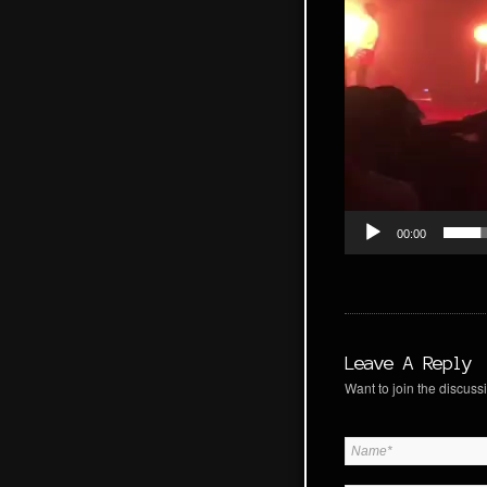
00:00
Leave A Reply
Want to join the discussi