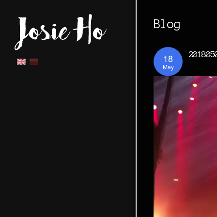
Blog
201805
18
May