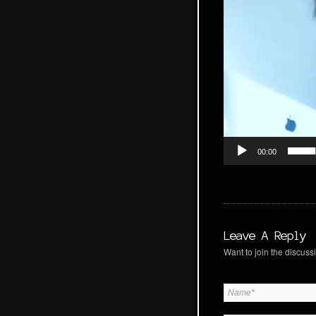
00:00
Leave A Reply
Want to join the discussi