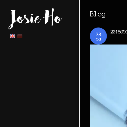
Blog
201809
28
Oct