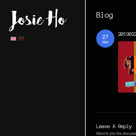
Blog
201902
27
Mar
Leave A Reply
Want to join the discussi