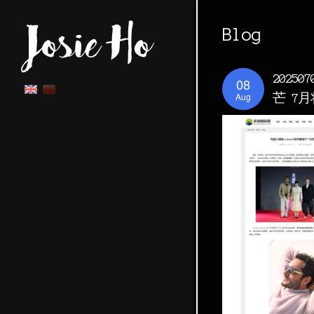
Blog
2025
08
Aug
芒 7