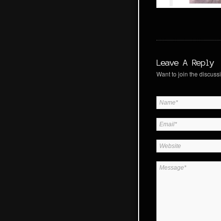
Leave A Reply
Want to join the discussi