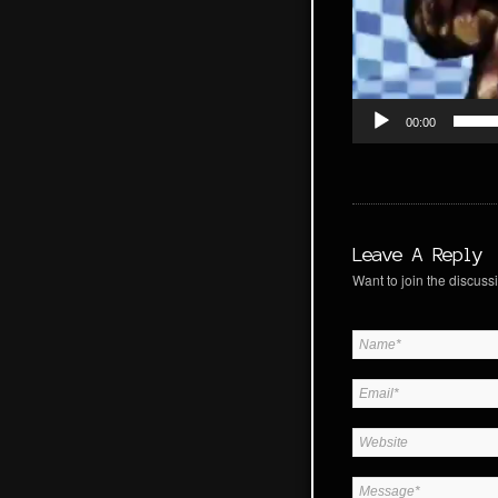
00:00
Leave A Reply
Want to join the discussi