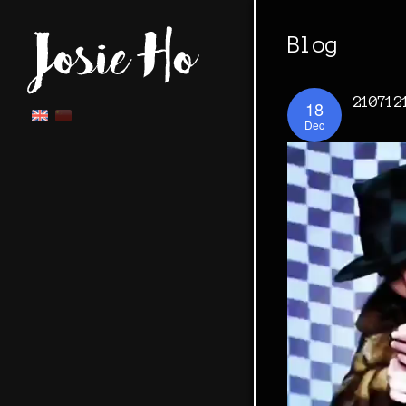
Blog
210712
18
Dec