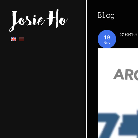
Blog
210810
19
Nov