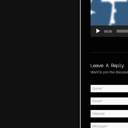
00:00
Leave A Reply
Want to join the discussi