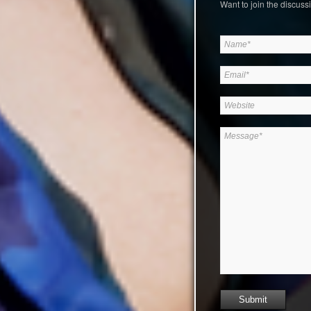
Want to join the discussi