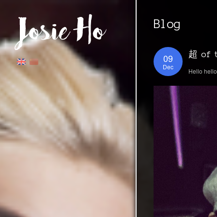
Blog
超 of t
09
Dec
Hello hell