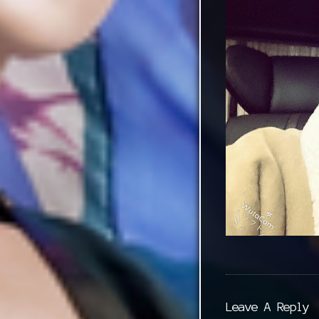
Leave A Reply