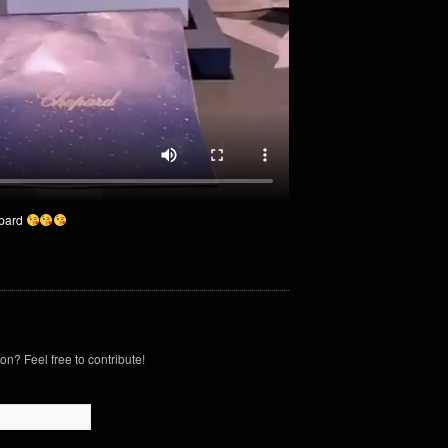
pard
on? Feel free to contribute!