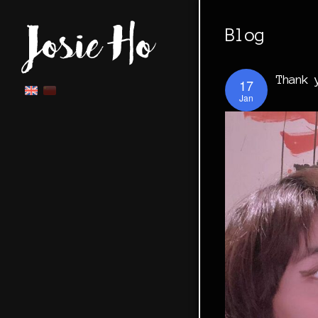
Blog
Thank 
17
Jan