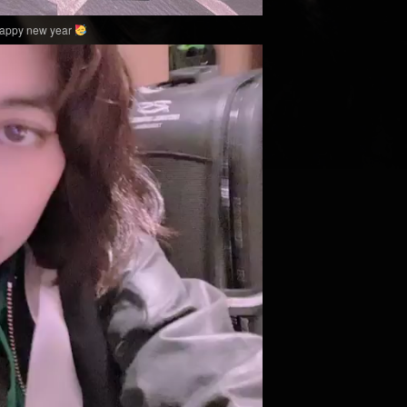
happy new year