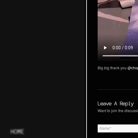
Big big thank you
@cho
Leave A Reply
Want to join the discussi
HOME