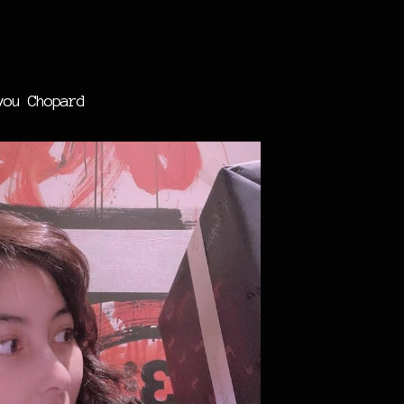
you Chopard