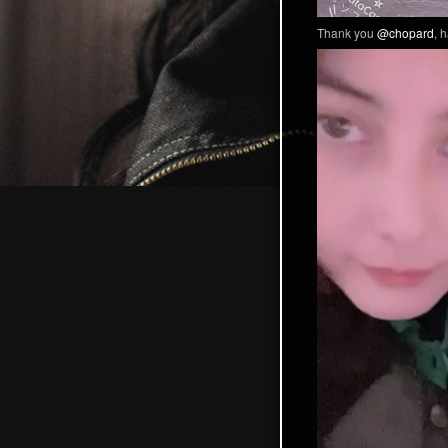
Thank you
@chopard
, 