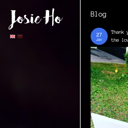
Blog
Thank 
27
Jan
the lo