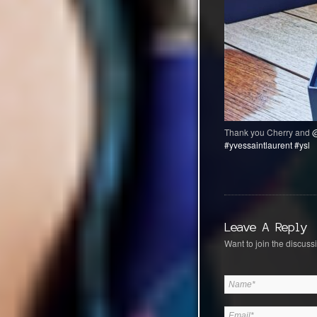
Thank you Cherry and
@
#yvessaintlaurent
#ysl
Leave A Reply
Want to join the discussi