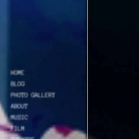
HOME
BLOG
PHOTO GALLERY
ABOUT
MUSIC
FILM