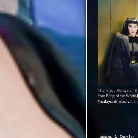
Thank you Malaysia Film 
from Edge of the World
#malaysiafilmfestival
#m
Leave A Reply