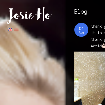
Blog
Thank 
04
Aug
it is 
Thank 
World