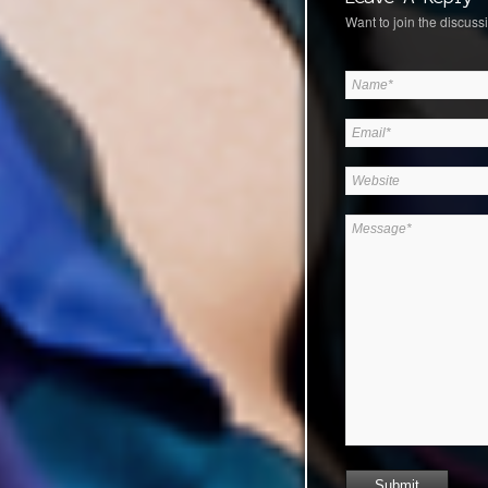
Want to join the discussi