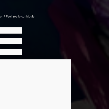
on? Feel free to contribute!