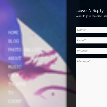
Leave A Reply
Want to join the discussi
HOME
BLOG
PHOTO GALLERY
ABOUT
MUSIC
FILM
THEATRE
TV
EVENT