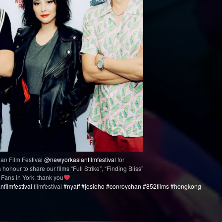
an Film Festival
@newyorkasianfilmfestival
for
honour to share our films “Full Strike”, “Finding Bliss”
Fans in York, thank you
filmfestival
filmfestival
#nyaff
#josieho
#conroychan
#852films
#hongkong