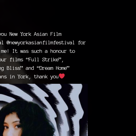
you New York Asian Film
al @newyorkasianfilmfestival for
 me! It was such a honour to
our films “Full Strike”,
ng Bliss” and “Dream Home”
ans in York, thank you