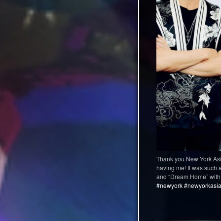
Thank you New York Asi
having me! It was such a 
and “Dream Home” with 
#newyork
#newyorkasian