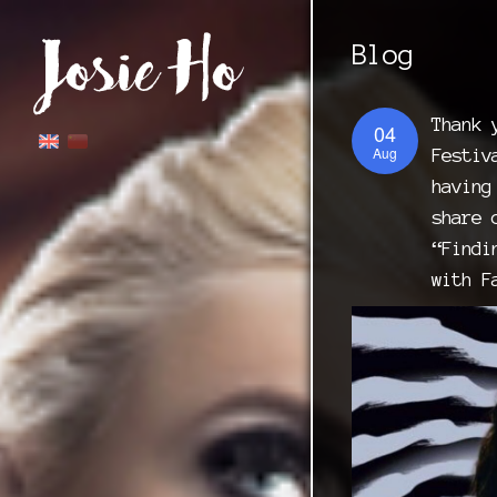
Blog
Thank 
04
Aug
Festiv
having
share 
“Findi
with F