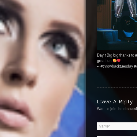
Day 1Big big thanks to
great fun
•••#throwbacktuesday #
Leave A Reply
Want to join the discussi