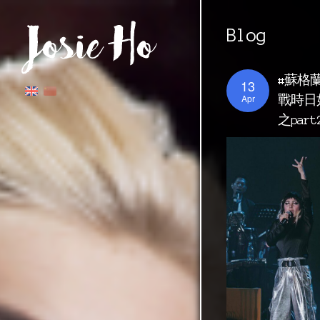
Blog
#蘇格
13
Apr
戰時日
之par