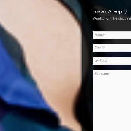
Leave A Reply
Want to join the discussi