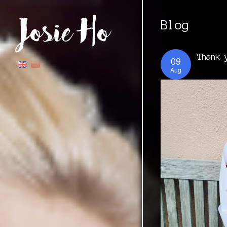
Blog
Thank 
09
Aug