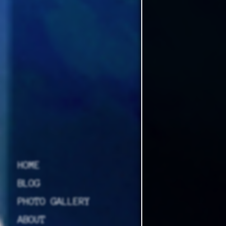
HOME
BLOG
PHOTO GALLERY
ABOUT