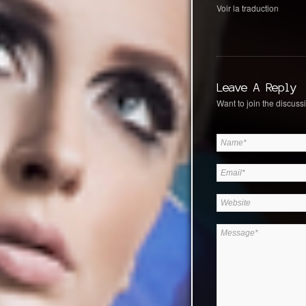
Voir la traduction
Leave A Reply
Want to join the discussi