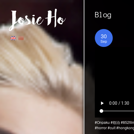
Blog
30
Sep
#Onpaku
#怨泊
#852fil
#horror
#cult
#hongkon