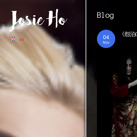
Blog
《怨泊O
04
Nov