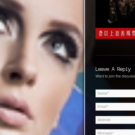
Leave A Reply
Want to join the discussi