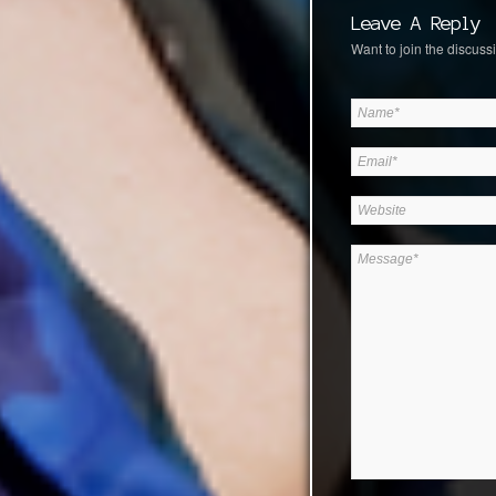
Leave A Reply
Want to join the discussi