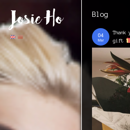
Blog
Thank 
04
Mar
gift