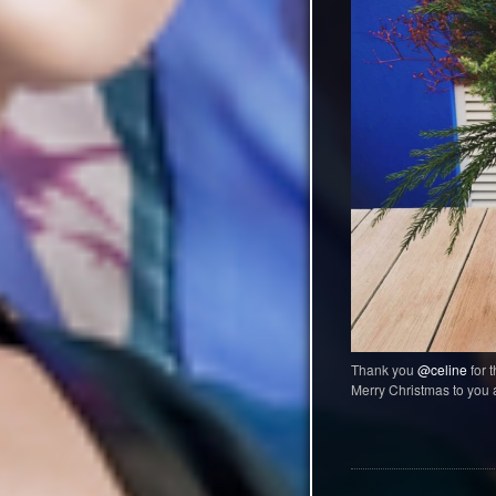
Thank you
@celine
for t
Merry Christmas to you a