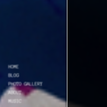
HOME
BLOG
PHOTO GALLERY
ABOUT
MUSIC