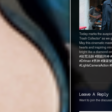
Today marks the auspicio
Trash Collector” as we g
May this cinematic mast
hearts and inspiring min
bright like a diamond on
#拾荒法師
#開鏡拜神
#DrIman
#男神
#陳家
#LightsCameraAction
#
Leave A Reply
Want to join the discussi