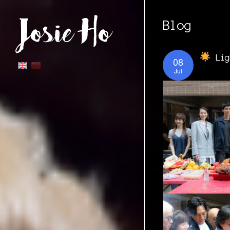
Blog
Lig
08
Jul