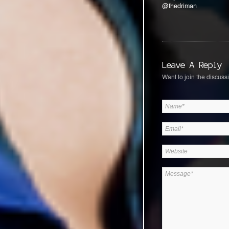
@thedriman
Leave A Reply
Want to join the discussi