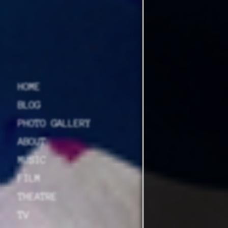
HOME
BLOG
PHOTO GALLERY
ABOUT
MUSIC
FILM
THEATRE
TV