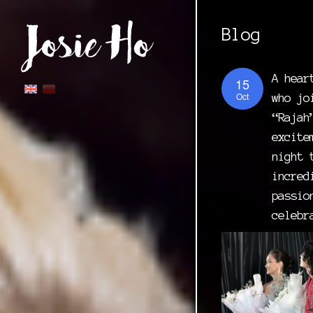
Blog
A hear
15
Oct
who jo
“Rajah
excite
night 
incred
passio
celebr