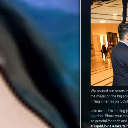
We poured our hearts into
the magic on the big sc
hitting cinemas on Octob
Join us on this thrilli
together. Share your tho
so grateful for each and
#RajahMovie
#JakartaP