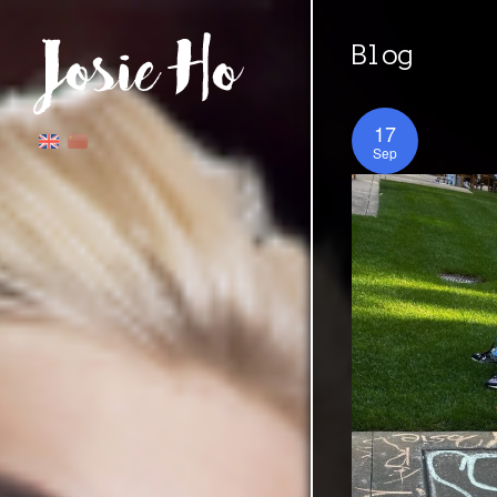
Blog
17
Sep