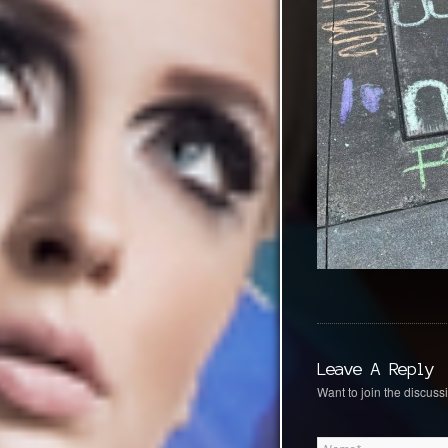
Leave A Reply
Want to join the discussi