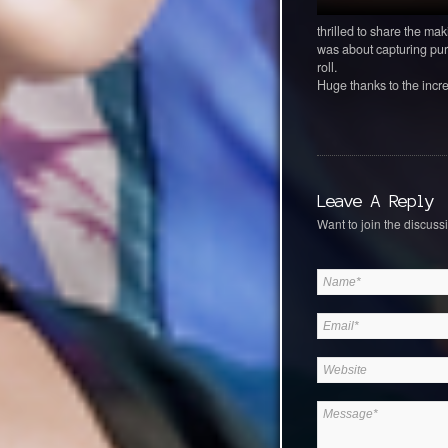
thrilled to share the mak
was about capturing pur
roll.
Huge thanks to the incre
Leave A Reply
Want to join the discussi