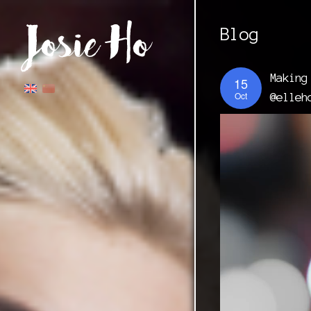
Blog
Making
15
Oct
@elleh