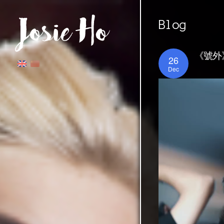
Blog
《號外》
26
Dec