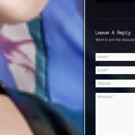
Leave A Reply
Want to join the discussi