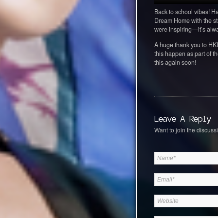
Back to school vibes! H
Dream Home with the stu
were inspiring—it’s alwa
A huge thank you to HKU 
this happen as part of 
this again soon!
Leave A Reply
Want to join the discussi