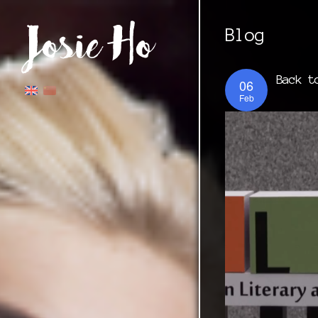
Blog
Back t
06
Feb