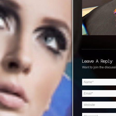
Leave A Reply
Want to join the discussi