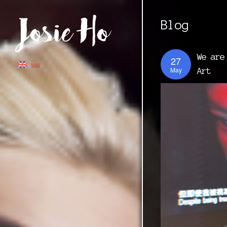
Blog
We are
27
May
Art