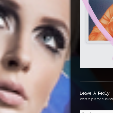
Leave A Reply
Want to join the discussi