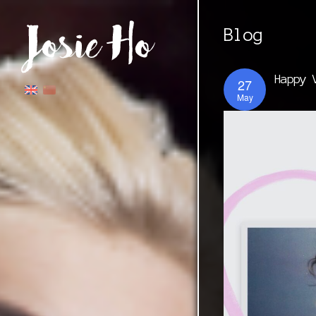
Blog
Happy 
27
May