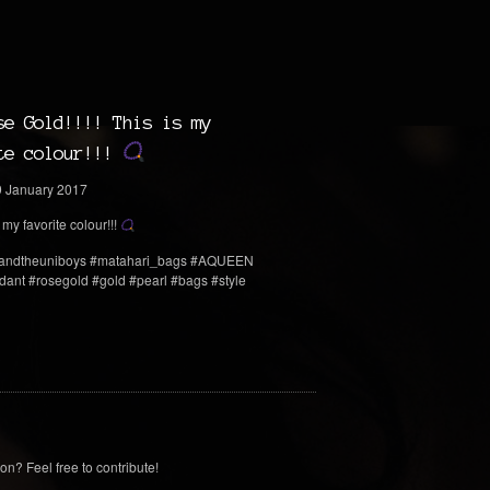
se Gold!!!! This is my
te colour!!!
 my favorite colour!!!
andtheuniboys #matahari_bags #AQUEEN
ant #rosegold #gold #pearl #bags #style
on? Feel free to contribute!