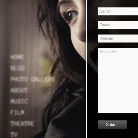
HOME
BLOG
PHOTO GALLERY
ABOUT
MUSIC
FILM
THEATRE
TV