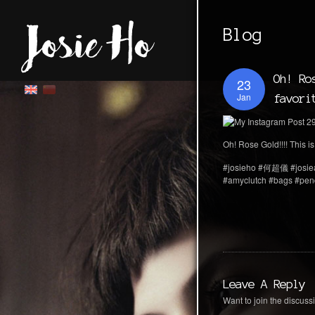
Blog
Oh! Ro
23
Jan
favori
Oh! Rose Gold!!!! This is
#josieho #何超儀 #josie
#amyclutch #bags #pend
Leave A Reply
Want to join the discussi