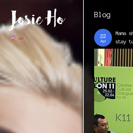
Blog
Mama s
22
Apr
stay t