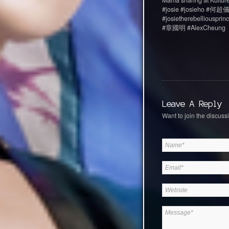
Mama sharing at Kulture
#josie #josieho #何超儀 #
#josietherebellious
#章國明 #AlexCheung
Leave A Reply
Want to join the discussi