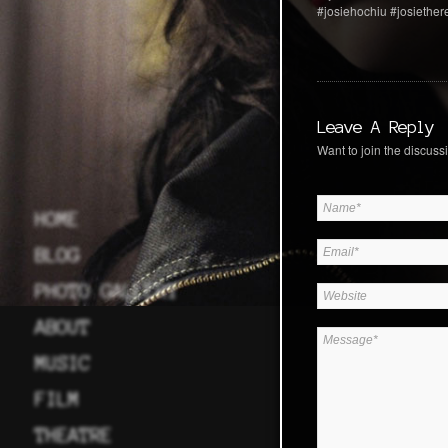
#josiehochiu #josiethe
Leave A Reply
Want to join the discussi
HOME
BLOG
PHOTO GALLERY
ABOUT
MUSIC
FILM
THEATRE