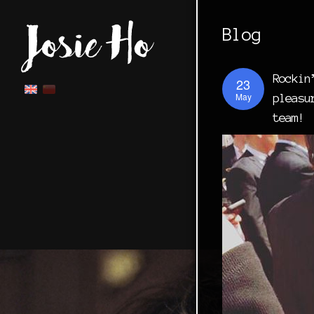
Blog
Rockin
23
May
pleasu
team!