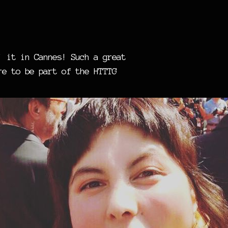
’ it in Cannes! Such a great
re to be part of the HTTTG