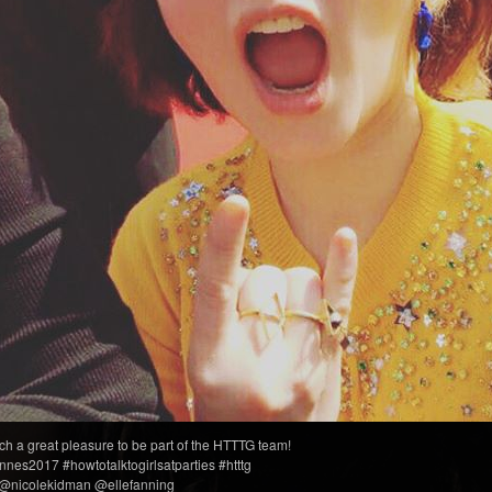
ch a great pleasure to be part of the HTTTG team!
nes2017 #howtotalktogirlsatparties #htttg
@nicolekidman @ellefanning