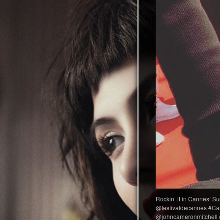
Rockin’ it in Cannes! Su
@festivaldecannes #Can
@johncameronmitchell 