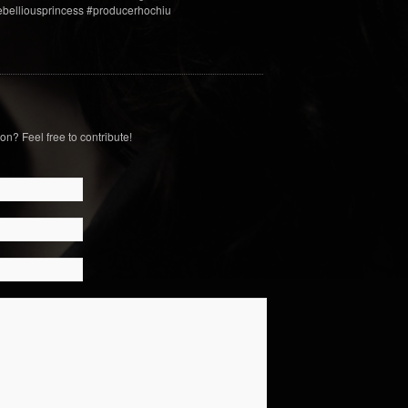
rebelliousprincess #producerhochiu
on? Feel free to contribute!